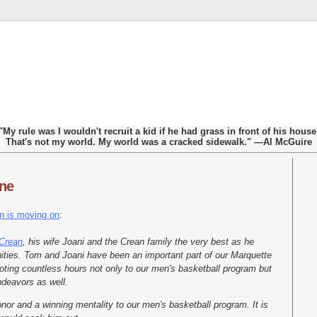
"My rule was I wouldn't recruit a kid if he had grass in front of his house
That's not my world. My world was a cracked sidewalk." —Al McGuire
one
n is moving on
:
Crean
, his wife Joani and the Crean family the very best as he
ities. Tom and Joani have been an important part of our Marquette
voting countless hours not only to our men's basketball program but
ndeavors as well.
or and a winning mentality to our men's basketball program. It is