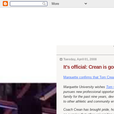
Tuesday, April 01, 2008
It's official: Crean is g
Marquette confirms that Tom Crea
Marquette University wishes
Tom 
pursues new professional opportun
family for the past nine years, de
to other athletic and community e
Coach Crean has brought pride, hon