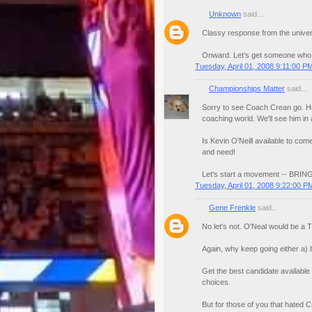
Unknown
said...
Classy response from the unive
Onward. Let's get someone who 
Tuesday, April 01, 2008 9:11:00 P
Championships Matter
said...
Sorry to see Coach Crean go. He 
coaching world. We'll see him in 
Is Kevin O'Neill available to com
and need!
Let's start a movement -- BRIN
Tuesday, April 01, 2008 9:22:00 P
Gene Frenkle
said...
No let's not. O'Neal would be a
Again, why keep going either a) 
Get the best candidate available
choices.
But for those of you that hated 