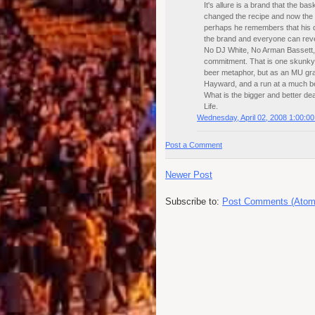
It's allure is a brand that the ba
changed the recipe and now the b
perhaps he remembers that his 
the brand and everyone can revere
No DJ White, No Arman Bassett, E
commitment. That is one skunky b
beer metaphor, but as an MU gr
Hayward, and a run at a much bet
What is the bigger and better de
Life.
Wednesday, April 02, 2008 1:00:0
Post a Comment
Newer Post
Subscribe to:
Post Comments (Atom