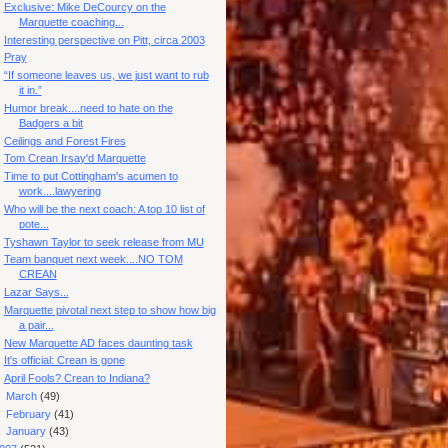
Exclusive: Mike DeCourcy on the
Marquette coaching...
Interesting perspective on Pitt, circa 2003
Pray
“If someone leaves us, we just want to rub
it in.”
Humor break....need to hate on the
Badgers a bit
Ceilings and Forest Fires
Tom Crean Irsay'd Marquette
Time to put Cottingham's acumen to
work....lawyering
Who will be the next coach: A top 10 list of
pote...
Tyshawn Taylor to seek release from MU
Team banquet next week....NO TOM
CREAN
Lazar Says...
Marquette pivotal next step to show how big
a pair...
New Marquette AD faces daunting task
It's official: Crean is gone
April Fools? Crean to Indiana?
►
March
(49)
►
February
(41)
►
January
(43)