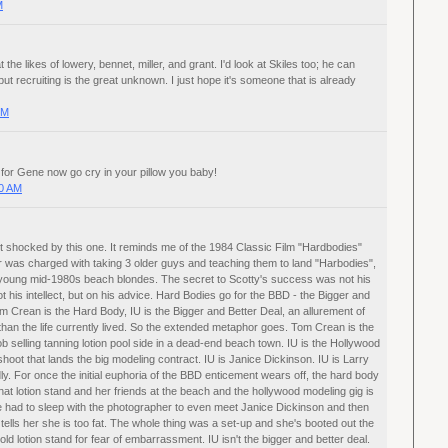
M
 the likes of lowery, bennet, miller, and grant. I'd look at Skiles too; he can
but recruiting is the great unknown. I just hope it's someone that is already
PM
for Gene now go cry in your pillow you baby!
00 AM
t shocked by this one. It reminds me of the 1984 Classic Film "Hardbodies"
r was charged with taking 3 older guys and teaching them to land "Harbodies",
 young mid-1980s beach blondes. The secret to Scotty's success was not his
t his intellect, but on his advice. Hard Bodies go for the BBD - the Bigger and
m Crean is the Hard Body, IU is the Bigger and Better Deal, an allurement of
 than the life currently lived. So the extended metaphor goes. Tom Crean is the
ob selling tanning lotion pool side in a dead-end beach town. IU is the Hollywood
hoot that lands the big modeling contract. IU is Janice Dickinson. IU is Larry
ly. For once the initial euphoria of the BBD enticement wears off, the hard body
t lotion stand and her friends at the beach and the hollywood modeling gig is
 She had to sleep with the photographer to even meet Janice Dickinson and then
tells her she is too fat. The whole thing was a set-up and she's booted out the
old lotion stand for fear of embarrassment. IU isn't the bigger and better deal.