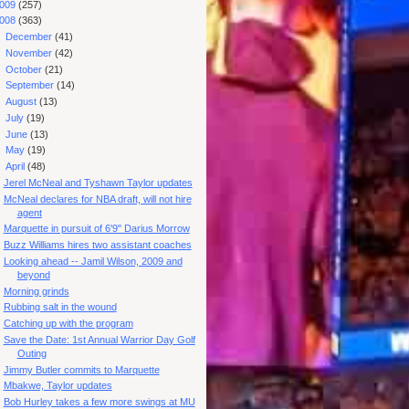
009
(257)
008
(363)
►
December
(41)
►
November
(42)
►
October
(21)
►
September
(14)
►
August
(13)
►
July
(19)
►
June
(13)
►
May
(19)
▼
April
(48)
Jerel McNeal and Tyshawn Taylor updates
McNeal declares for NBA draft, will not hire
agent
Marquette in pursuit of 6'9" Darius Morrow
Buzz Williams hires two assistant coaches
Looking ahead -- Jamil Wilson, 2009 and
beyond
Morning grinds
Rubbing salt in the wound
Catching up with the program
Save the Date: 1st Annual Warrior Day Golf
Outing
Jimmy Butler commits to Marquette
Mbakwe, Taylor updates
Bob Hurley takes a few more swings at MU