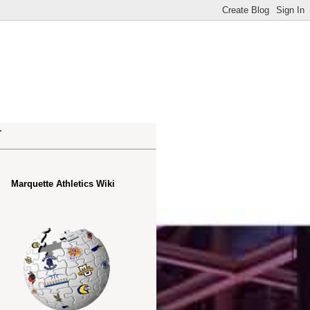
.
Marquette Athletics Wiki