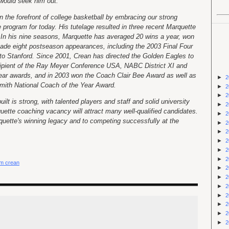
s would seek him out.
 the forefront of college basketball by embracing our strong
e program for today. His tutelage resulted in three recent Marquette
 In his nine seasons, Marquette has averaged 20 wins a year, won
de eight postseason appearances, including the 2003 Final Four
 to Stanford. Since 2001, Crean has directed the Golden Eagles to
ecipient of the Ray Meyer Conference USA, NABC District XI and
ar awards, and in 2003 won the Coach Clair Bee Award as well as
►
2
smith National Coach of the Year Award.
►
2
►
2
lt is strong, with talented players and staff and solid university
►
2
uette coaching vacancy will attract many well-qualified candidates.
►
2
quette's winning legacy and to competing successfully at the
►
2
►
2
►
2
►
2
►
2
m crean
►
2
►
2
►
2
►
2
►
2
►
2
►
2