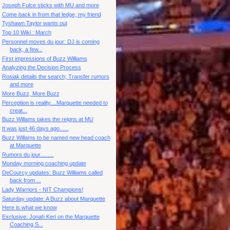
Joseph Fulce sticks with MU and more
Come back in from that ledge, my friend
Tyshawn Taylor wants out
Top 10 Wiki : March
Personnel moves du jour: DJ is coming
back, a few...
First impressions of Buzz Williams
Analyzing the Decision Process
Rosiak details the search; Transfer rumors
and more
More Buzz, More Buzz
Perception is reality....Marquette needed to
creat...
Buzz Willams takes the reigns at MU
It was just 46 days ago......
Buzz Willams to be named new head coach
at Marquette
Rumors du jour.........
Monday morning coaching update
DeCourcy updates: Buzz Williams called
back from ...
Lady Warriors - NIT Champions!
Saturday update: A Buzz about Marquette
Here is what we know
Exclusive: Jonah Keri on the Marquette
Coaching S...