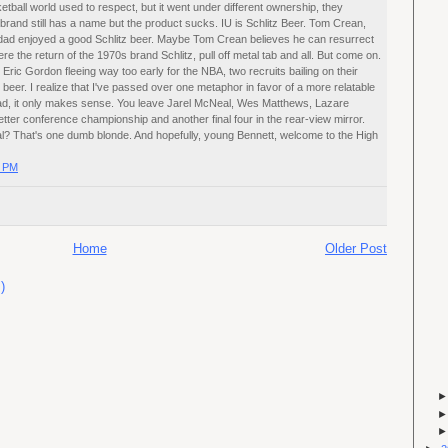
sketball world used to respect, but it went under different ownership, they
rand still has a name but the product sucks. IU is Schlitz Beer. Tom Crean,
dad enjoyed a good Schlitz beer. Maybe Tom Crean believes he can resurrect
 the return of the 1970s brand Schlitz, pull off metal tab and all. But come on.
ric Gordon fleeing way too early for the NBA, two recruits bailing on their
eer. I realize that I've passed over one metaphor in favor of a more relatable
ad, it only makes sense. You leave Jarel McNeal, Wes Matthews, Lazare
ter conference championship and another final four in the rear-view mirror.
al? That's one dumb blonde. And hopefully, young Bennett, welcome to the High
0 PM
Home
Older Post
)