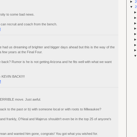
►
2
▼
2
rsity to some bad news.
can recruit and coach from the bench.
M
had us dreaming of brighter and bigger days ahead but this is the way of the
a few years at the Final Four.
e back? Rumor is he is not getting Arizona and he fits well with what we want
G KEVIN BACK!!!!
M
 TERRIBLE move. Just awful.
back to the past or b) with someone local or with roots to Milwaukee?
 and frankly, O'Neal and Majerus shouldn't even be in the top 25 of anyone's
Crean and wanted him gone, congrats! You got what you wished for.