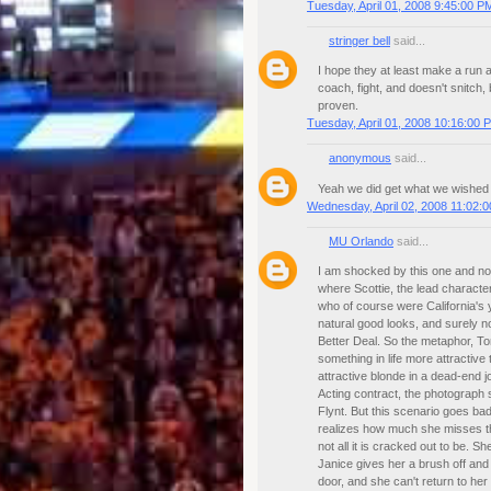
Tuesday, April 01, 2008 9:45:00 P
stringer bell
said...
I hope they at least make a run at
coach, fight, and doesn't snitch, 
proven.
Tuesday, April 01, 2008 10:16:00 
anonymous
said...
Yeah we did get what we wished 
Wednesday, April 02, 2008 11:02:
MU Orlando
said...
I am shocked by this one and no
where Scottie, the lead characte
who of course were California's
natural good looks, and surely no
Better Deal. So the metaphor, To
something in life more attractive
attractive blonde in a dead-end j
Acting contract, the photograph s
Flynt. But this scenario goes bad
realizes how much she misses tha
not all it is cracked out to be.
Janice gives her a brush off and 
door, and she can't return to her 