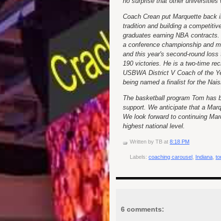
no surprise that other universitie
Coach Crean put Marquette back in
tradition and building a competitiv
graduates earning NBA contracts.
a conference championship and ma
and this year's second-round loss
190 victories. He is a two-time r
USBWA District V Coach of the Ye
being named a finalist for the Nai
The basketball program Tom has bui
support. We anticipate that a Marq
We look forward to continuing Mar
highest national level.
Written by
TB
at
8:18 PM
Labels:
coaching carousel
,
Indiana
,
to
6 comments: