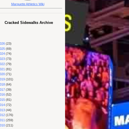
Marquette Athletics Wiki
Cracked Sidewalks Archive
026
(23)
025
(69)
024
(74)
023
(73)
022
(79)
021
(81)
020
(71)
019
(101)
018
(64)
017
(39)
016
(52)
015
(81)
014
(72)
013
(44)
012
(176)
011
(259)
010
(211)