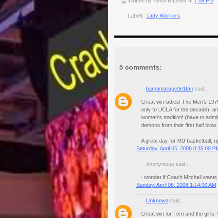
Written by
Kevin Buckley
at
7:06 PM
Labels:
Lady Warriors
5 comments:
bamamarquette1fan
said...
Great win ladies! The Men's 1970
only to UCLA for the decade), and
women's tradition! (have to admi
demons from their first half blow 
A great day for MU basketball, 
Saturday, April 05, 2008 8:35:00 P
Anonymous said...
I wonder if Coach Mitchell wants 
Sunday, April 06, 2008 1:14:00 AM
Unknown
said...
Great win for Terri and the girls