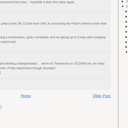
►
2
rnament last year... hopefully it does the same again.
▼
2
 jump to this 38-12 lead over UNC is exercising my Final 4 demons from their
ing a tremendous, gutty comeback and not giving up to Crean and company
e awful start.
IT and winning championships . . we're no Tennessee or UCONN yet, we need
gram. Pretty impressive though anyway!!
M
Home
Older Post
)