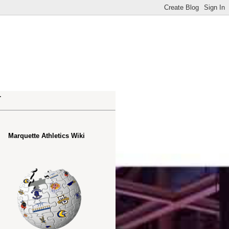
.
Marquette Athletics Wiki