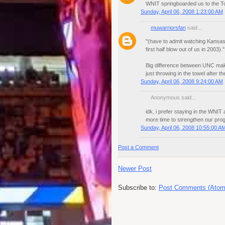
WNIT springboarded us to the Tou
Sunday, April 06, 2008 1:23:00 AM
muwarriorsfan
said...
"(have to admit watching Kansas
first half blow out of us in 2003)."
Big difference between UNC mak
just throwing in the towel after th
Sunday, April 06, 2008 9:24:00 AM
Anonymous said...
idk, i prefer staying in the WN
more time to strengthen our pro
Sunday, April 06, 2008 10:55:00 A
Post a Comment
Newer Post
Subscribe to:
Post Comments (Atom