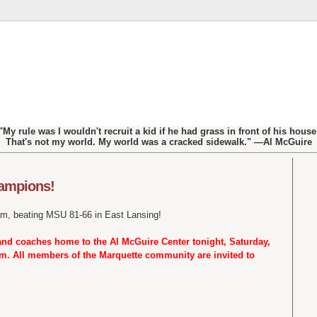
"My rule was I wouldn't recruit a kid if he had grass in front of his house
That's not my world. My world was a cracked sidewalk." —Al McGuire
hampions!
m, beating MSU 81-66 in East Lansing!
and coaches home to the Al McGuire Center tonight, Saturday,
p.m. All members of the Marquette community are invited to