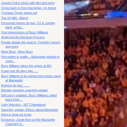
Joseph Fulce sticks with MU and more
Come back in from that ledge, my friend
Tyshawn Taylor wants out
Top 10 Wiki : March
Personnel moves du jour: DJ is coming
back, a few...
First impressions of Buzz Williams
Analyzing the Decision Process
Rosiak details the search; Transfer rumors
and more
More Buzz, More Buzz
Perception is reality....Marquette needed to
creat...
Buzz Willams takes the reigns at MU
It was just 46 days ago......
Buzz Willams to be named new head coach
at Marquette
Rumors du jour.........
Monday morning coaching update
DeCourcy updates: Buzz Williams called
back from ...
Lady Warriors - NIT Champions!
Saturday update: A Buzz about Marquette
Here is what we know
Exclusive: Jonah Keri on the Marquette
Coaching S...