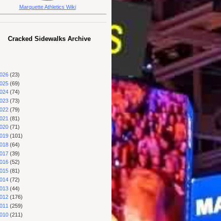
Marquette Athletics Wiki
Cracked Sidewalks Archive
026
(23)
025
(69)
024
(74)
023
(73)
022
(79)
021
(81)
020
(71)
019
(101)
018
(64)
017
(39)
016
(52)
015
(81)
014
(72)
013
(44)
012
(176)
011
(259)
010
(211)