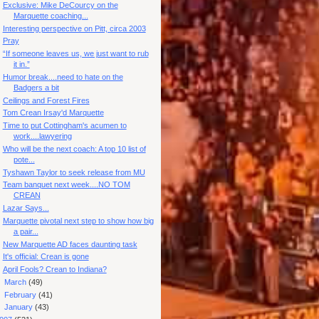
Exclusive: Mike DeCourcy on the
Marquette coaching...
Interesting perspective on Pitt, circa 2003
Pray
“If someone leaves us, we just want to rub
it in.”
Humor break....need to hate on the
Badgers a bit
Ceilings and Forest Fires
Tom Crean Irsay'd Marquette
Time to put Cottingham's acumen to
work....lawyering
Who will be the next coach: A top 10 list of
pote...
Tyshawn Taylor to seek release from MU
Team banquet next week....NO TOM
CREAN
Lazar Says...
Marquette pivotal next step to show how big
a pair...
New Marquette AD faces daunting task
It's official: Crean is gone
April Fools? Crean to Indiana?
►
March
(49)
►
February
(41)
►
January
(43)