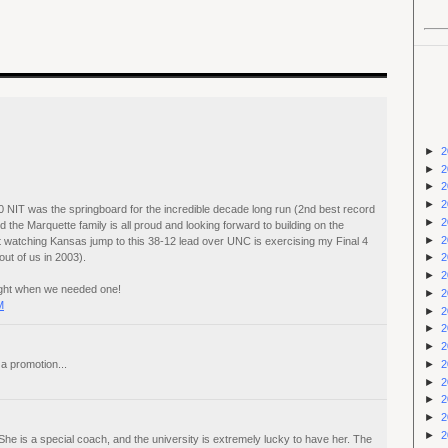
►
2
►
2
►
2
►
2
 NIT was the springboard for the incredible decade long run (2nd best record
►
2
 the Marquette family is all proud and looking forward to building on the
►
2
t watching Kansas jump to this 38-12 lead over UNC is exercising my Final 4
out of us in 2003).
►
2
►
2
right when we needed one!
►
2
M
►
2
►
2
►
2
►
2
a promotion...
►
2
►
2
►
2
►
2
. She is a special coach, and the university is extremely lucky to have her. The