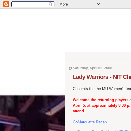
Saturday, April 05, 2008
Lady Warriors - NIT C
Congrats the the MU Women's tea
Welcome the returning players 
April 5, at approximately 8:30 
attend.
GoMarquette Recap