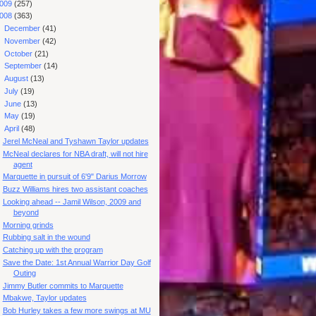
009
(257)
008
(363)
►
December
(41)
►
November
(42)
►
October
(21)
►
September
(14)
►
August
(13)
►
July
(19)
►
June
(13)
►
May
(19)
▼
April
(48)
Jerel McNeal and Tyshawn Taylor updates
McNeal declares for NBA draft, will not hire
agent
Marquette in pursuit of 6'9" Darius Morrow
Buzz Williams hires two assistant coaches
Looking ahead -- Jamil Wilson, 2009 and
beyond
Morning grinds
Rubbing salt in the wound
Catching up with the program
Save the Date: 1st Annual Warrior Day Golf
Outing
Jimmy Butler commits to Marquette
Mbakwe, Taylor updates
Bob Hurley takes a few more swings at MU