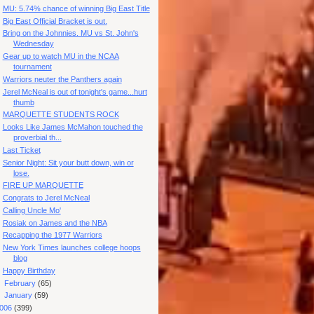
MU: 5.74% chance of winning Big East Title
Big East Official Bracket is out.
Bring on the Johnnies. MU vs St. John's
Wednesday
Gear up to watch MU in the NCAA
tournament
Warriors neuter the Panthers again
Jerel McNeal is out of tonight's game...hurt
thumb
MARQUETTE STUDENTS ROCK
Looks Like James McMahon touched the
proverbial th...
Last Ticket
Senior Night: Sit your butt down, win or
lose.
FIRE UP MARQUETTE
Congrats to Jerel McNeal
Calling Uncle Mo'
Rosiak on James and the NBA
Recapping the 1977 Warriors
New York Times launches college hoops
blog
Happy Birthday
►
February
(65)
►
January
(59)
006
(399)