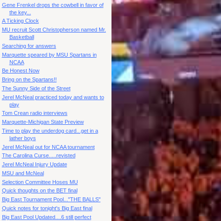
Gene Frenkel drops the cowbell in favor of
the key...
A Ticking Clock
MU recruit Scott Christopherson named Mr.
Basketball
Searching for answers
Marquette speared by MSU Spartans in
NCAA
Be Honest Now
Bring on the Spartans!!
The Sunny Side of the Street
Jerel McNeal practiced today and wants to
play
Tom Crean radio interviews
Marquette-Michigan State Preview
Time to play the underdog card...get in a
lather boys
Jerel McNeal out for NCAA tournament
The Carolina Curse.....revisted
Jerel McNeal Injury Update
MSU and McNeal
Selection Committee Hoses MU
Quick thoughts on the BET final
Big East Tournament Pool..."THE BALLS"
Quick notes for tonight's Big East final
Big East Pool Updated....6 still perfect