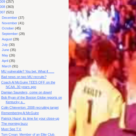
009
(257)
008
(363)
007
(521)
►
December
(37)
►
November
(41)
►
October
(45)
►
September
(28)
►
August
(29)
►
July
(30)
►
June
(35)
►
May
(26)
►
April
(35)
▼
March
(91)
MU vulnerable? You bet. What if.......
Bad news on two MU recruits?
Coach Al McGuire TEES OFF on the
NCAA..30 years ago
Damian Saunders, come on down!
Bob Ryan of the Boston Globe reports on
Kentucky a...
Colin Chieverton: 2008 recruiting target
Remembering Al McGuire
Patrick Hazel, its time for your close-up
The morning buzz
Must See T.V.
Tom Crean: Member of an Elite Club.