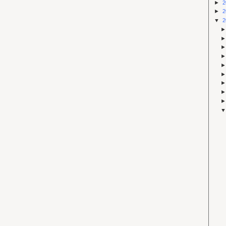
►
2
►
2
▼
2