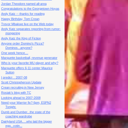
Jordan Theodore named all-area
Congratulations to the Georgetown Hoyas
Andy Katz -- thanks for reading
Happy Birthday, Tom Crean
Trevor Mbakwe live on the Web today
Andy Katz separates reporting from rumor-
mongering
Andy Katz the King of Fiction
Anyone order Domino's Pizza?
Dominos...anyone?
One week hence....
Marquette basketball, revenue generator
Who is your favorite MU player and why?
Marquette offers 6-11 center Maurice
Sutton
I predict .. 2007-08
Scott Christopherson Update
Crean recruiting in New Jersey
Rosiak's blog with TC
Looking ahead to 2007-2008
Need your Warrior fix? 6pm, ESPN2
Tonight.
Dumb and Dumber...the state of the
coaching wardrobe
Dairlyland USA.....who laid the bigger
egg...votin...