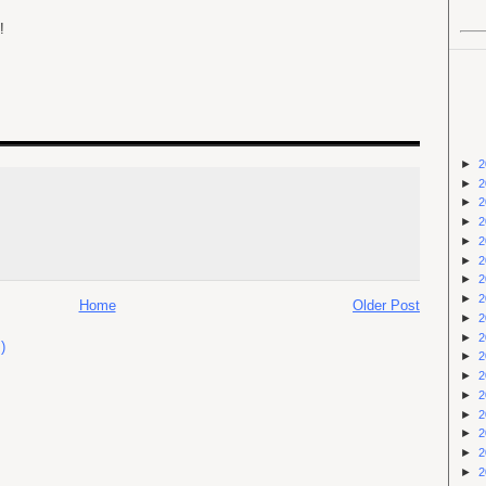
!
►
2
►
2
►
2
►
2
►
2
►
2
►
2
►
2
Home
Older Post
►
2
►
2
)
►
2
►
2
►
2
►
2
►
2
►
2
►
2