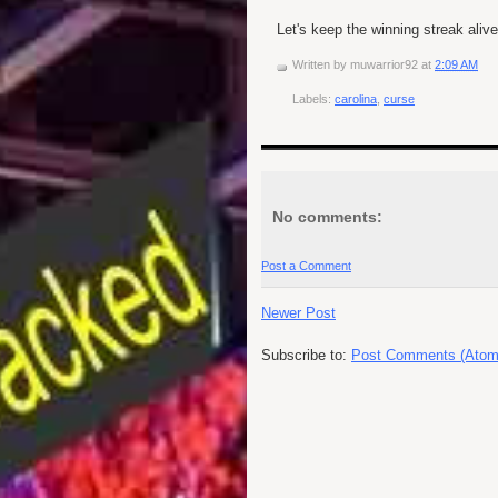
Let's keep the winning streak alive
Written by
muwarrior92
at
2:09 AM
Labels:
carolina
,
curse
No comments:
Post a Comment
Newer Post
Subscribe to:
Post Comments (Atom