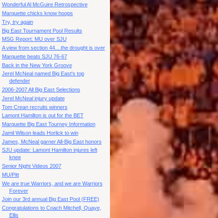
Wonderful Al McGuire Retrospective
Marquette chicks know hoops
Try, try again
Big East Tournament Pool Results
MSG Report: MU over SJU
A view from section 44....the drought is over
Marquette beats SJU 76-67
Back in the New York Groove
Jerel McNeal named Big East's top
defender
2006-2007 All Big East Selections
Jerel McNeal injury update
Tom Crean recruits winners
Lamont Hamilton is out for the BET
Marquette Big East Tourney Information
Jamil Wilson leads Horlick to win
James, McNeal garner All-Big East honors
SJU update: Lamont Hamilton injures left
knee
Senior Night Videos 2007
MU/Pitt
We are true Warriors, and we are Warriors
Forever
Join our 3rd annual Big East Pool (FREE)
Congratulations to Coach Mitchell, Quaye,
Ellis