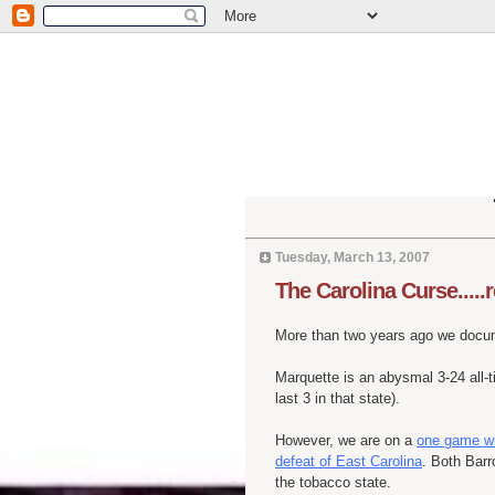
Tuesday, March 13, 2007
The Carolina Curse.....
More than two years ago we doc
Marquette is an abysmal 3-24 all-t
last 3 in that state).
However, we are on a
one game win
defeat of East Carolina
. Both Barr
the tobacco state.