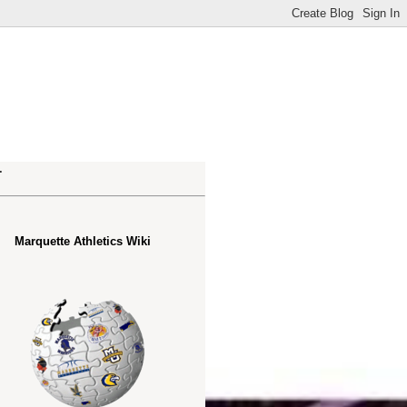
.
Marquette Athletics Wiki