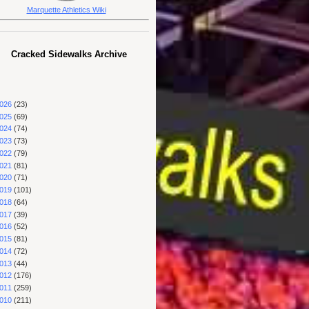
Marquette Athletics Wiki
Cracked Sidewalks Archive
026
(23)
025
(69)
024
(74)
023
(73)
022
(79)
021
(81)
020
(71)
019
(101)
018
(64)
017
(39)
016
(52)
015
(81)
014
(72)
013
(44)
012
(176)
011
(259)
010
(211)