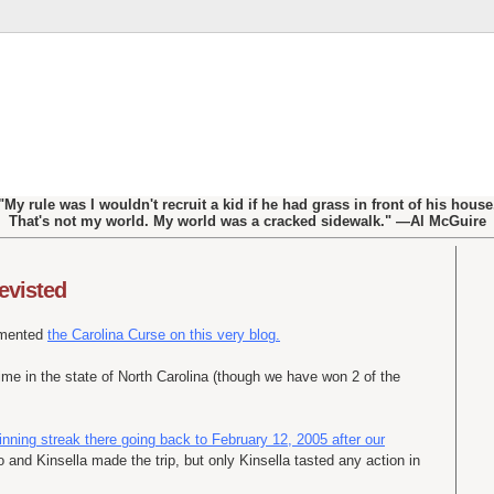
"My rule was I wouldn't recruit a kid if he had grass in front of his house
That's not my world. My world was a cracked sidewalk." —Al McGuire
revisted
umented
the Carolina Curse on this very blog.
ime in the state of North Carolina (though we have won 2 of the
ning streak there going back to February 12, 2005 after our
o and Kinsella made the trip, but only Kinsella tasted any action in