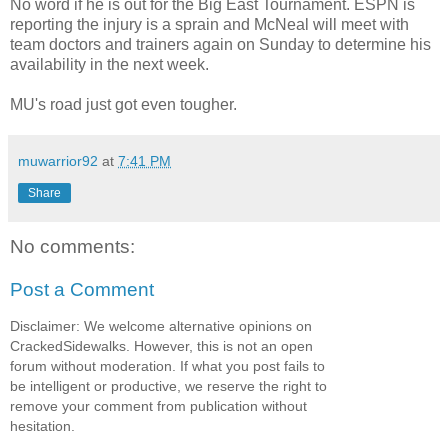
No word if he is out for the Big East Tournament. ESPN is
reporting the injury is a sprain and McNeal will meet with
team doctors and trainers again on Sunday to determine his
availability in the next week.
MU's road just got even tougher.
muwarrior92
at
7:41 PM
Share
No comments:
Post a Comment
Disclaimer: We welcome alternative opinions on
CrackedSidewalks. However, this is not an open
forum without moderation. If what you post fails to
be intelligent or productive, we reserve the right to
remove your comment from publication without
hesitation.