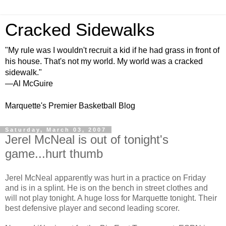
Cracked Sidewalks
"My rule was I wouldn't recruit a kid if he had grass in front of
his house. That's not my world. My world was a cracked
sidewalk."
—Al McGuire
Marquette's Premier Basketball Blog
Saturday, March 03, 2007
Jerel McNeal is out of tonight's
game...hurt thumb
Jerel McNeal apparently was hurt in a practice on Friday
and is in a splint. He is on the bench in street clothes and
will not play tonight. A huge loss for Marquette tonight. Their
best defensive player and second leading scorer.