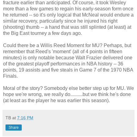
fracture earlier than anticipated. Of course, it took Wesley
more than a few games to regain his early-season form once
he returned -- so it's only logical that McNeal would endure a
similar recovery, particularly since he injured his right
(shooting) thumb -- a hand that was still splinted (at least) at
the Big East tourney a few days ago.
Could there be a Willis Reed Moment for MU? Perhaps, but
remember that Reed's 'moment' (all of 4 points in fifteen
minutes) is only notable because Walt Frazier delivered one
of the greatest playoff performances in NBA history -- 36
points, 19 assists and five steals in Game 7 of the 1970 NBA
Finals.
Moral of the story? Somebody else better step up for MU. We
hope we're wrong, we really do..........but we think he's done
(at least as the player he was earlier this season).
TB
at
7:16 PM
Share