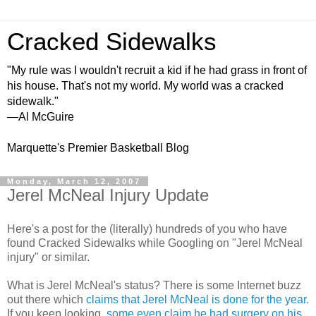
Cracked Sidewalks
"My rule was I wouldn't recruit a kid if he had grass in front of
his house. That's not my world. My world was a cracked
sidewalk."
—Al McGuire
Marquette's Premier Basketball Blog
Monday, March 12, 2007
Jerel McNeal Injury Update
Here's a post for the (literally) hundreds of you who have
found Cracked Sidewalks while Googling on "Jerel McNeal
injury" or similar.
What is Jerel McNeal's status? There is some Internet buzz
out there which
claims that Jerel McNeal is done for the year
.
If you keep looking,
some even claim he had surgery on his