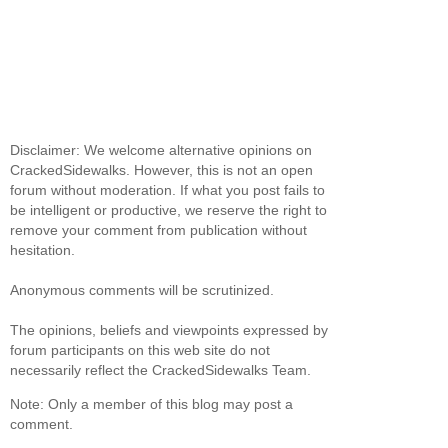
Disclaimer: We welcome alternative opinions on
CrackedSidewalks. However, this is not an open
forum without moderation. If what you post fails to
be intelligent or productive, we reserve the right to
remove your comment from publication without
hesitation.
Anonymous comments will be scrutinized.
The opinions, beliefs and viewpoints expressed by
forum participants on this web site do not
necessarily reflect the CrackedSidewalks Team.
Note: Only a member of this blog may post a
comment.