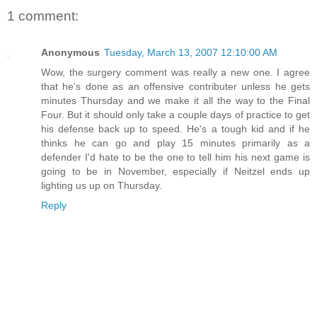
1 comment:
Anonymous
Tuesday, March 13, 2007 12:10:00 AM
Wow, the surgery comment was really a new one. I agree
that he's done as an offensive contributer unless he gets
minutes Thursday and we make it all the way to the Final
Four. But it should only take a couple days of practice to get
his defense back up to speed. He's a tough kid and if he
thinks he can go and play 15 minutes primarily as a
defender I'd hate to be the one to tell him his next game is
going to be in November, especially if Neitzel ends up
lighting us up on Thursday.
Reply