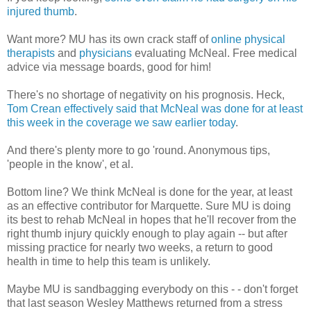
injured thumb
.
Want more? MU has its own crack staff of
online physical
therapists
and
physicians
evaluating McNeal. Free medical
advice via message boards, good for him!
There's no shortage of negativity on his prognosis. Heck,
Tom Crean effectively said that McNeal was done for at least
this week in the coverage we saw earlier today
.
And there's plenty more to go 'round. Anonymous tips,
'people in the know', et al.
Bottom line? We think McNeal is done for the year, at least
as an effective contributor for Marquette. Sure MU is doing
its best to rehab McNeal in hopes that he'll recover from the
right thumb injury quickly enough to play again -- but after
missing practice for nearly two weeks, a return to good
health in time to help this team is unlikely.
Maybe MU is sandbagging everybody on this - - don't forget
that last season Wesley Matthews returned from a stress