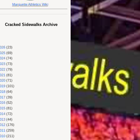
Marquette Athletics Wiki
Cracked Sidewalks Archive
026
(23)
025
(69)
024
(74)
023
(73)
022
(79)
021
(81)
020
(71)
019
(101)
018
(64)
017
(39)
016
(52)
015
(81)
014
(72)
013
(44)
012
(176)
011
(259)
010
(211)