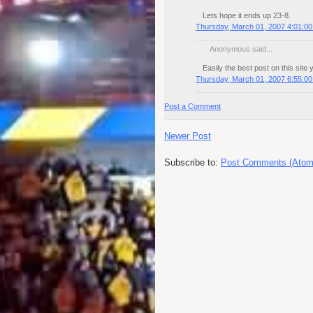
Lets hope it ends up 23-8.
Thursday, March 01, 2007 4:01:0
Anonymous said...
Easily the best post on this site 
Thursday, March 01, 2007 6:55:0
Post a Comment
Newer Post
Subscribe to:
Post Comments (Atom