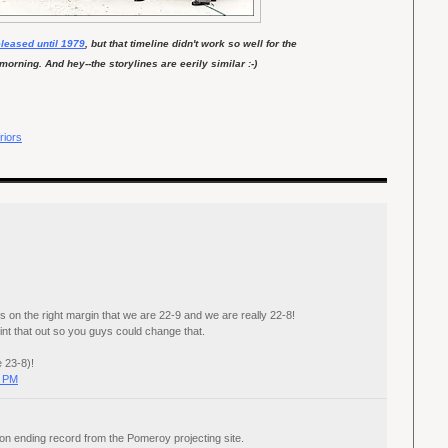
eleased until 1979
, but that timeline didn't work so well for the
rning. And hey--the storylines are eerily similar :-)
riors
ays on the right margin that we are 22-9 and we are really 22-8!
int that out so you guys could change that.
e 23-8)!
0 PM
on ending record from the Pomeroy projecting site.