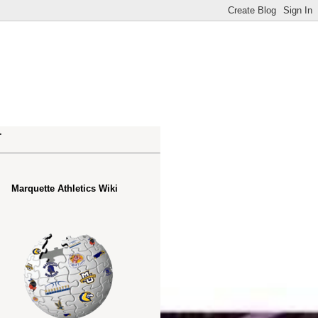
.
Marquette Athletics Wiki