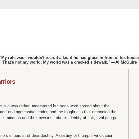
"My rule was I wouldn't recruit a kid if he had grass in front of his house
That's not my world. My world was a cracked sidewalk." —Al McGuire
rriors
public was rather understated but soon word spread about the
-smart and aggressive leader, and the toughness that embodied the
elimination and their own institution's identity at risk, rival gangs
.
mers in pursuit of their destiny. A destiny of triumph, vindication