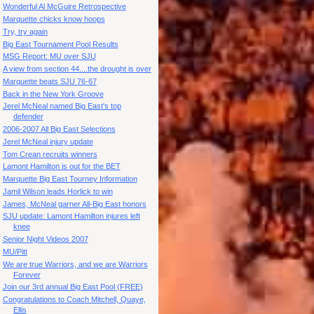
Wonderful Al McGuire Retrospective
Marquette chicks know hoops
Try, try again
Big East Tournament Pool Results
MSG Report: MU over SJU
A view from section 44....the drought is over
Marquette beats SJU 76-67
Back in the New York Groove
Jerel McNeal named Big East's top
defender
2006-2007 All Big East Selections
Jerel McNeal injury update
Tom Crean recruits winners
Lamont Hamilton is out for the BET
Marquette Big East Tourney Information
Jamil Wilson leads Horlick to win
James, McNeal garner All-Big East honors
SJU update: Lamont Hamilton injures left
knee
Senior Night Videos 2007
MU/Pitt
We are true Warriors, and we are Warriors
Forever
Join our 3rd annual Big East Pool (FREE)
Congratulations to Coach Mitchell, Quaye,
Ellis