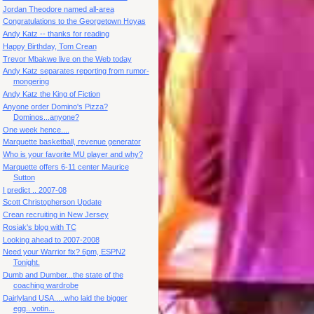
Jordan Theodore named all-area
Congratulations to the Georgetown Hoyas
Andy Katz -- thanks for reading
Happy Birthday, Tom Crean
Trevor Mbakwe live on the Web today
Andy Katz separates reporting from rumor-
mongering
Andy Katz the King of Fiction
Anyone order Domino's Pizza?
Dominos...anyone?
One week hence....
Marquette basketball, revenue generator
Who is your favorite MU player and why?
Marquette offers 6-11 center Maurice
Sutton
I predict .. 2007-08
Scott Christopherson Update
Crean recruiting in New Jersey
Rosiak's blog with TC
Looking ahead to 2007-2008
Need your Warrior fix? 6pm, ESPN2
Tonight.
Dumb and Dumber...the state of the
coaching wardrobe
Dairlyland USA.....who laid the bigger
egg...votin...