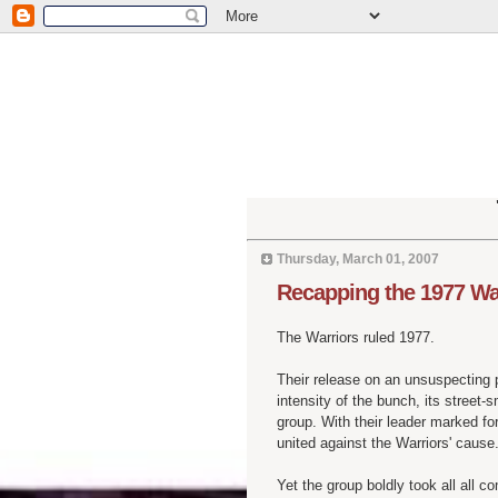
Thursday, March 01, 2007
Recapping the 1977 Wa
The Warriors ruled 1977.
Their release on an unsuspecting 
intensity of the bunch, its street
group. With their leader marked for 
united against the Warriors' cause
Yet the group boldly took all all co