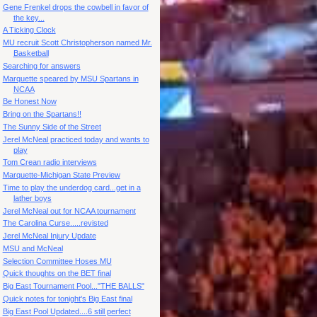
Gene Frenkel drops the cowbell in favor of
the key...
A Ticking Clock
MU recruit Scott Christopherson named Mr.
Basketball
Searching for answers
Marquette speared by MSU Spartans in
NCAA
Be Honest Now
Bring on the Spartans!!
The Sunny Side of the Street
Jerel McNeal practiced today and wants to
play
Tom Crean radio interviews
Marquette-Michigan State Preview
Time to play the underdog card...get in a
lather boys
Jerel McNeal out for NCAA tournament
The Carolina Curse.....revisted
Jerel McNeal Injury Update
MSU and McNeal
Selection Committee Hoses MU
Quick thoughts on the BET final
Big East Tournament Pool..."THE BALLS"
Quick notes for tonight's Big East final
Big East Pool Updated....6 still perfect