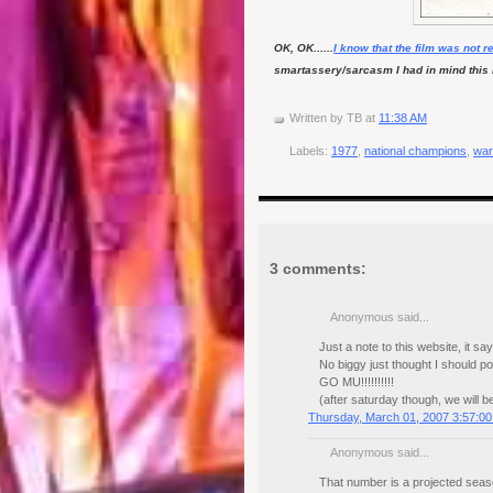
OK, OK......
I know that the film was not r
smartassery/sarcasm I had in mind this mo
Written by
TB
at
11:38 AM
Labels:
1977
,
national champions
,
war
3 comments:
Anonymous said...
Just a note to this website, it s
No biggy just thought I should po
GO MU!!!!!!!!!!
(after saturday though, we will b
Thursday, March 01, 2007 3:57:0
Anonymous said...
That number is a projected seas