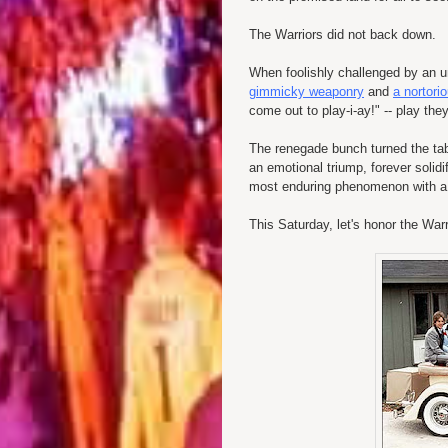
The Warriors did not back down.
When foolishly challenged by an 
gimmicky weaponry
and
a nortorio
come out to play-i-ay!" -- play they
The renegade bunch turned the tabl
an emotional triump, forever solidi
most enduring phenomenon with a le
This Saturday, let's honor the War