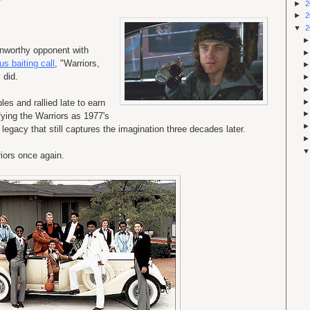
►
2
►
2
▼
2
unworthy opponent with
us baiting call
, "Warriors,
 did.
es and rallied late to earn
fying the Warriors as 1977's
gacy that still captures the imagination three decades later.
riors once again.