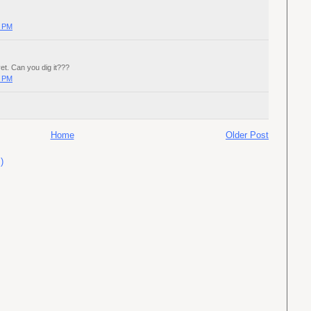
0 PM
yet. Can you dig it???
0 PM
Home
Older Post
)