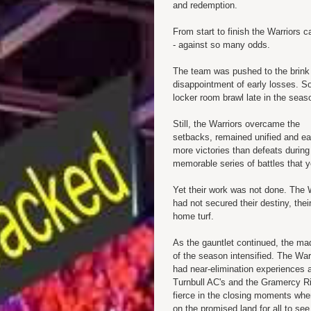
and redemption.
From start to finish the Warriors
- against so many odds.
The team was pushed to the brink 
disappointment of early losses. S
locker room brawl late in the seas
Still, the Warriors overcame the
setbacks, remained unified and e
more victories than defeats during 
memorable series of battles that y
Yet their work was not done. The 
had not secured their destiny, thei
home turf.
As the gauntlet continued, the m
of the season intensified. The War
had near-elimination experiences a
Turnbull AC's and the Gramercy Rif
fierce in the closing moments whe
on the promised land for all to see