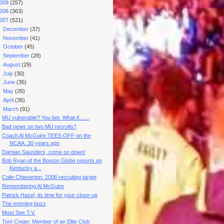
009
(257)
008
(363)
007
(521)
►
December
(37)
►
November
(41)
►
October
(45)
►
September
(28)
►
August
(29)
►
July
(30)
►
June
(35)
►
May
(26)
►
April
(35)
▼
March
(91)
MU vulnerable? You bet. What if.......
Bad news on two MU recruits?
Coach Al McGuire TEES OFF on the
NCAA..30 years ago
Damian Saunders, come on down!
Bob Ryan of the Boston Globe reports on
Kentucky a...
Colin Chieverton: 2008 recruiting target
Remembering Al McGuire
Patrick Hazel, its time for your close-up
The morning buzz
Must See T.V.
Tom Crean: Member of an Elite Club.