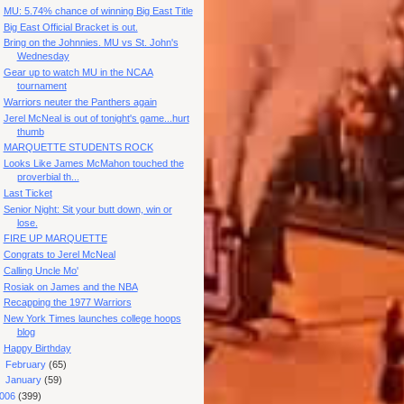
MU: 5.74% chance of winning Big East Title
Big East Official Bracket is out.
Bring on the Johnnies. MU vs St. John's
Wednesday
Gear up to watch MU in the NCAA
tournament
Warriors neuter the Panthers again
Jerel McNeal is out of tonight's game...hurt
thumb
MARQUETTE STUDENTS ROCK
Looks Like James McMahon touched the
proverbial th...
Last Ticket
Senior Night: Sit your butt down, win or
lose.
FIRE UP MARQUETTE
Congrats to Jerel McNeal
Calling Uncle Mo'
Rosiak on James and the NBA
Recapping the 1977 Warriors
New York Times launches college hoops
blog
Happy Birthday
►
February
(65)
►
January
(59)
006
(399)