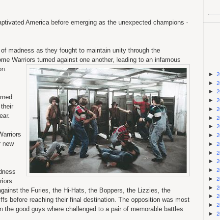
 captivated America before emerging as the unexpected champions -
of madness as they fought to maintain unity through the
ome Warriors turned against one another,
leading to an infamous
on.
►
2
►
2
►
2
arned
►
2
their
►
2
ear.
►
2
►
2
Warriors
►
2
r new
►
2
►
2
►
2
►
2
adness
►
2
riors
►
2
gainst the Furies, the Hi-Hats, the Boppers, the Lizzies, the
►
2
fs before reaching their final destination. The opposition was most
►
2
n the good guys where challenged to a pair of memorable battles
►
2
.