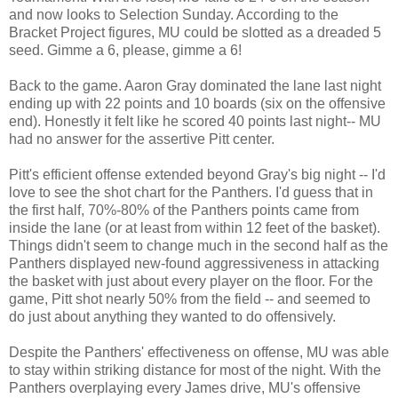
and now looks to Selection Sunday. According to the
Bracket Project figures, MU could be slotted as a dreaded 5
seed. Gimme a 6, please, gimme a 6!
Back to the game. Aaron Gray dominated the lane last night
ending up with 22 points and 10 boards (six on the offensive
end). Honestly it felt like he scored 40 points last night-- MU
had no answer for the assertive Pitt center.
Pitt's efficient offense extended beyond Gray's big night -- I'd
love to see the shot chart for the Panthers. I'd guess that in
the first half, 70%-80% of the Panthers points came from
inside the lane (or at least from within 12 feet of the basket).
Things didn't seem to change much in the second half as the
Panthers displayed new-found aggressiveness in attacking
the basket with just about every player on the floor. For the
game, Pitt shot nearly 50% from the field -- and seemed to
do just about anything they wanted to do offensively.
Despite the Panthers' effectiveness on offense, MU was able
to stay within striking distance for most of the night. With the
Panthers overplaying every James drive, MU's offensive