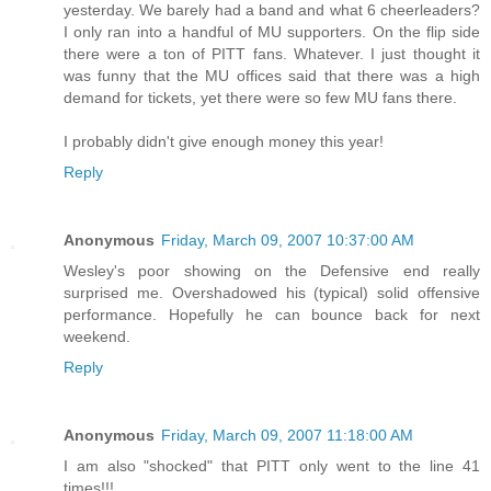
yesterday. We barely had a band and what 6 cheerleaders?
I only ran into a handful of MU supporters. On the flip side
there were a ton of PITT fans. Whatever. I just thought it
was funny that the MU offices said that there was a high
demand for tickets, yet there were so few MU fans there.
I probably didn't give enough money this year!
Reply
Anonymous
Friday, March 09, 2007 10:37:00 AM
Wesley's poor showing on the Defensive end really
surprised me. Overshadowed his (typical) solid offensive
performance. Hopefully he can bounce back for next
weekend.
Reply
Anonymous
Friday, March 09, 2007 11:18:00 AM
I am also "shocked" that PITT only went to the line 41
times!!!