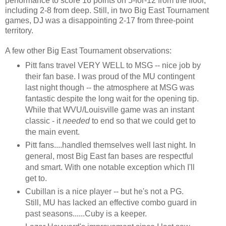
performance to score 16 points on 5-for-12 from the floor,
including 2-8 from deep. Still, in two Big East Tournament
games, DJ was a disappointing 2-17 from three-point
territory.
A few other Big East Tournament observations:
Pitt fans travel VERY WELL to MSG -- nice job by
their fan base. I was proud of the MU contingent
last night though -- the atmosphere at MSG was
fantastic despite the long wait for the opening tip.
While that WVU/Louisville game was an instant
classic - it
needed
to end so that we could get to
the main event.
Pitt fans....handled themselves well last night. In
general, most Big East fan bases are respectful
and smart. With one notable exception which I'll
get to.
Cubillan is a nice player -- but he's not a PG.
Still, MU has lacked an effective combo guard in
past seasons......Cuby is a keeper.