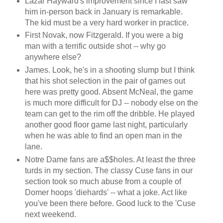
Lazar Hayward's improvement since I last saw
him in-person back in January is remarkable.
The kid must be a very hard worker in practice.
First Novak, now Fitzgerald. If you were a big
man with a terrific outside shot -- why go
anywhere else?
James. Look, he's in a shooting slump but I think
that his shot selection in the pair of games out
here was pretty good. Absent McNeal, the game
is much more difficult for DJ -- nobody else on the
team can get to the rim off the dribble. He played
another good floor game last night, particularly
when he was able to find an open man in the
lane.
Notre Dame fans are a$$holes. At least the three
turds in my section. The classy Cuse fans in our
section took so much abuse from a couple of
Domer hoops 'diehards' -- what a joke. Act like
you've been there before. Good luck to the 'Cuse
next weekend.