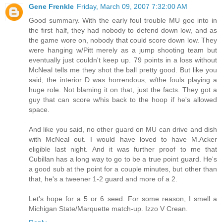
Gene Frenkle
Friday, March 09, 2007 7:32:00 AM
Good summary. With the early foul trouble MU goe into in
the first half, they had nobody to defend down low, and as
the game wore on, nobody that could score down low. They
were hanging w/Pitt merely as a jump shooting team but
eventually just couldn't keep up. 79 points in a loss without
McNeal tells me they shot the ball pretty good. But like you
said, the interior D was horrendous, w/the fouls playing a
huge role. Not blaming it on that, just the facts. They got a
guy that can score w/his back to the hoop if he's allowed
space.
And like you said, no other guard on MU can drive and dish
with McNeal out. I would have loved to have M.Acker
eligible last night. And it was further proof to me that
Cubillan has a long way to go to be a true point guard. He's
a good sub at the point for a couple minutes, but other than
that, he's a tweener 1-2 guard and more of a 2.
Let's hope for a 5 or 6 seed. For some reason, I smell a
Michigan State/Marquette match-up. Izzo V Crean.