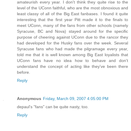
amateurish every year. I don't think they quite rise to the
level of the UConn faithful, who are the most obnoxious and
least classy of all of the Big East fanbases. I found it quite
interesting that the first year Pitt made it to the finals to
meet UConn, many of the fans from other schools (namely
Syracuse, BC and Nova) stayed around for the specific
purpose of cheering against UConn due to the rancor they
had developed for the Husky fans over the week. Several
Syracuse fans who had made the pilgramage every year,
told me that it is well known among Big East loyalists that
UConn fans have no idea how to behave and don't
understand the concept of acting like they've been there
before.
Reply
Anonymous
Friday, March 09, 2007 4:05:00 PM
depaul's "fans" can be quite nasty, too.
Reply