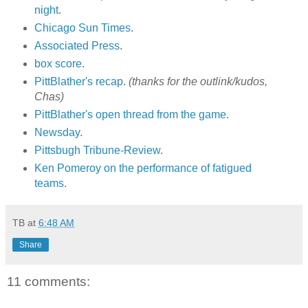
night
.
Chicago Sun Times
.
Associated Press
.
box score
.
PittBlather's recap
.
(thanks for the outlink/kudos,
Chas)
PittBlather's open thread from the game
.
Newsday
.
Pittsbugh Tribune-Review
.
Ken Pomeroy on the performance of fatigued
teams
.
TB
at
6:48 AM
Share
11 comments: