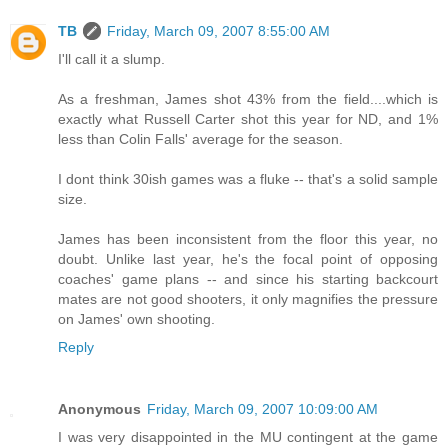
TB
Friday, March 09, 2007 8:55:00 AM
I'll call it a slump.
As a freshman, James shot 43% from the field....which is
exactly what Russell Carter shot this year for ND, and 1%
less than Colin Falls' average for the season.
I dont think 30ish games was a fluke -- that's a solid sample
size.
James has been inconsistent from the floor this year, no
doubt. Unlike last year, he's the focal point of opposing
coaches' game plans -- and since his starting backcourt
mates are not good shooters, it only magnifies the pressure
on James' own shooting.
Reply
Anonymous
Friday, March 09, 2007 10:09:00 AM
I was very disappointed in the MU contingent at the game