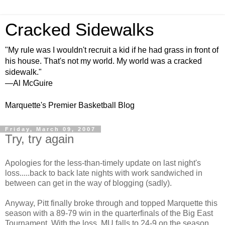
Cracked Sidewalks
"My rule was I wouldn't recruit a kid if he had grass in front of
his house. That's not my world. My world was a cracked
sidewalk."
—Al McGuire
Marquette's Premier Basketball Blog
Friday, March 09, 2007
Try, try again
Apologies for the less-than-timely update on last night's
loss.....back to back late nights with work sandwiched in
between can get in the way of blogging (sadly).
Anyway, Pitt finally broke through and topped Marquette this
season with a 89-79 win in the quarterfinals of the Big East
Tournament. With the loss, MU falls to 24-9 on the season