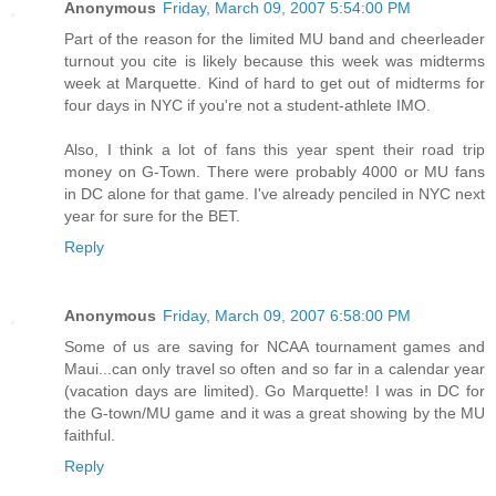
Anonymous
Friday, March 09, 2007 5:54:00 PM
Part of the reason for the limited MU band and cheerleader
turnout you cite is likely because this week was midterms
week at Marquette. Kind of hard to get out of midterms for
four days in NYC if you're not a student-athlete IMO.
Also, I think a lot of fans this year spent their road trip
money on G-Town. There were probably 4000 or MU fans
in DC alone for that game. I've already penciled in NYC next
year for sure for the BET.
Reply
Anonymous
Friday, March 09, 2007 6:58:00 PM
Some of us are saving for NCAA tournament games and
Maui...can only travel so often and so far in a calendar year
(vacation days are limited). Go Marquette! I was in DC for
the G-town/MU game and it was a great showing by the MU
faithful.
Reply