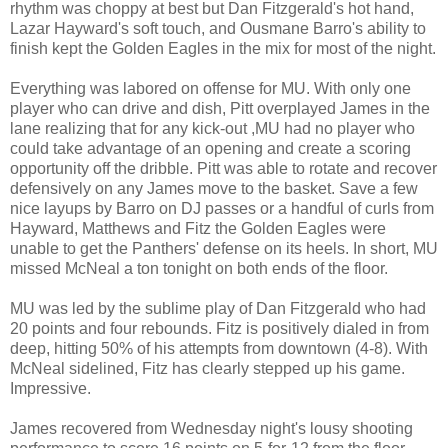
rhythm was choppy at best but Dan Fitzgerald's hot hand,
Lazar Hayward's soft touch, and Ousmane Barro's ability to
finish kept the Golden Eagles in the mix for most of the night.
Everything was labored on offense for MU. With only one
player who can drive and dish, Pitt overplayed James in the
lane realizing that for any kick-out ,MU had no player who
could take advantage of an opening and create a scoring
opportunity off the dribble. Pitt was able to rotate and recover
defensively on any James move to the basket. Save a few
nice layups by Barro on DJ passes or a handful of curls from
Hayward, Matthews and Fitz the Golden Eagles were
unable to get the Panthers' defense on its heels. In short, MU
missed McNeal a ton tonight on both ends of the floor.
MU was led by the sublime play of Dan Fitzgerald who had
20 points and four rebounds. Fitz is positively dialed in from
deep, hitting 50% of his attempts from downtown (4-8). With
McNeal sidelined, Fitz has clearly stepped up his game.
Impressive.
James recovered from Wednesday night's lousy shooting