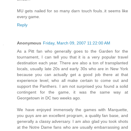
MU gets nailed for so many darn touch fouls..it seems like
every game.
Reply
Anonymous
Friday, March 09, 2007 11:22:00 AM
As a Pitt fan who generally goes to the Garden for the
tournament, I can tell you that it is a very popular travel
destination each year. There are also a ton of transplanted
locals, usually late 20s and early 30s who are in New York
because you can actually get a good job there at that
experience level, who all make certain to come out and
support the Panthers. I am not surprised you found a solid
contingent for the game, it was the same way at
Georgetown in DC two weeks ago.
We have enjoyed immensely the games with Marquette,
you guys are an excellent program, a quality fan base, and
generally a classy adversary. I am also glad you took shots
at the Notre Dame fans who are usually embarrassing and