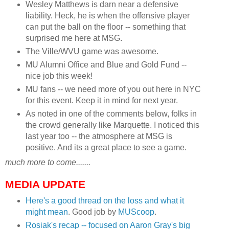
Wesley Matthews is darn near a defensive
liability. Heck, he is when the offensive player
can put the ball on the floor -- something that
surprised me here at MSG.
The Ville/WVU game was awesome.
MU Alumni Office and Blue and Gold Fund --
nice job this week!
MU fans -- we need more of you out here in NYC
for this event. Keep it in mind for next year.
As noted in one of the comments below, folks in
the crowd generally like Marquette. I noticed this
last year too -- the atmosphere at MSG is
positive. And its a great place to see a game.
much more to come.......
MEDIA UPDATE
Here's a good thread on the loss and what it
might mean
. Good job by
MUScoop
.
Rosiak's recap -- focused on Aaron Gray's big