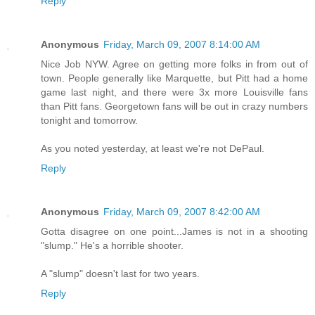
Reply
Anonymous
Friday, March 09, 2007 8:14:00 AM
Nice Job NYW. Agree on getting more folks in from out of
town. People generally like Marquette, but Pitt had a home
game last night, and there were 3x more Louisville fans
than Pitt fans. Georgetown fans will be out in crazy numbers
tonight and tomorrow.
As you noted yesterday, at least we're not DePaul.
Reply
Anonymous
Friday, March 09, 2007 8:42:00 AM
Gotta disagree on one point...James is not in a shooting
"slump." He's a horrible shooter.
A "slump" doesn't last for two years.
Reply