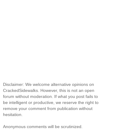
Disclaimer: We welcome alternative opinions on
CrackedSidewalks. However, this is not an open
forum without moderation. If what you post fails to
be intelligent or productive, we reserve the right to
remove your comment from publication without
hesitation.
Anonymous comments will be scrutinized.